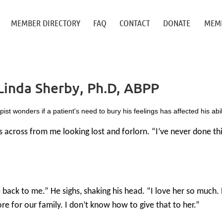
≡
MEMBER DIRECTORY
FAQ
CONTACT
DONATE
MEMB
Linda Sherby, Ph.D, ABPP
st wonders if a patient's need to bury his feelings has affected his abilit
ts across from me looking lost and forlorn. “I’ve never done th
ack to me.” He sighs, shaking his head. “I love her so much. 
e for our family. I don’t know how to give that to her.”