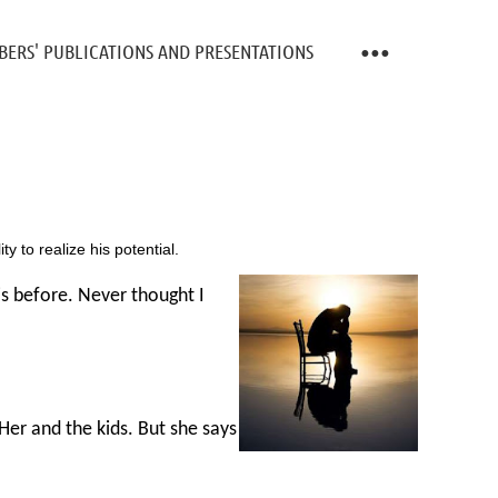
ERS' PUBLICATIONS AND PRESENTATIONS
y to realize his potential.
is before. Never thought I
Her and the kids. But she says