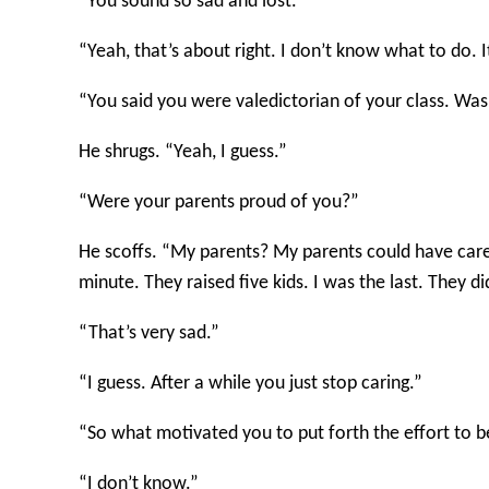
“You sound so sad and lost.”
“Yeah, that’s about right. I don’t know what to do. 
“You said you were valedictorian of your class. Wa
He shrugs. “Yeah, I guess.”
“Were your parents proud of you?”
He scoffs. “My parents? My parents could have car
minute. They raised five kids. I was the last. They d
“That’s very sad.”
“I guess. After a while you just stop caring.”
“So what motivated you to put forth the effort to b
“I don’t know.”