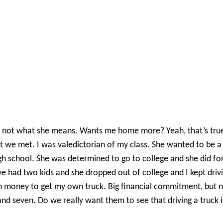
s not what she means. Wants me home more? Yeah, that’s true. 
we met. I was valedictorian of my class. She wanted to be a p
gh school. She was determined to go to college and she did for
ad two kids and she dropped out of college and I kept driving.
gh money to get my own truck. Big financial commitment, but 
nd seven. Do we really want them to see that driving a truck is