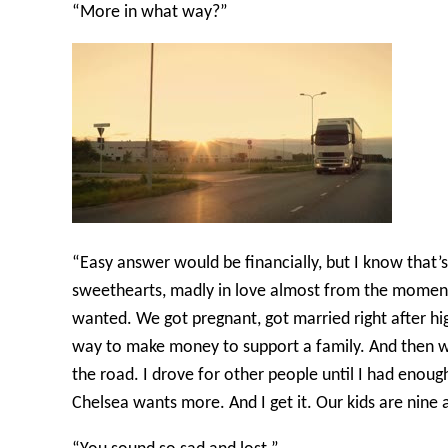
“More in what way?”
“Easy answer would be financially, but I know that’
sweethearts, madly in love almost from the moment 
wanted. We got pregnant, got married right after hi
way to make money to support a family. And then we h
the road. I drove for other people until I had enou
Chelsea wants more. And I get it. Our kids are nine a