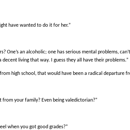
ght have wanted to do it for her.”
hers? One’s an alcoholic; one has serious mental problems, can’
decent living that way. I guess they all have their problems.”
from high school, that would have been a radical departure fr
nt from your family? Even being valedictorian?”
feel when you got good grades?”