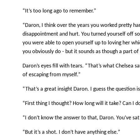
“It’s too long ago to remember.”
“Daron, I think over the years you worked pretty ha
disappointment and hurt. You turned yourself off so
you were able to open yourself up to loving her whi
you obviously do - but it sounds as though a part of
Daron’s eyes fill with tears. “That’s what Chelsea sa
of escaping from myself.”
“That’s a great insight Daron. I guess the question i
“First thing I thought? How long will it take? Can I 
“I don’t know the answer to that, Daron. You’ve sat o
“But it’s a shot. I don’t have anything else.”