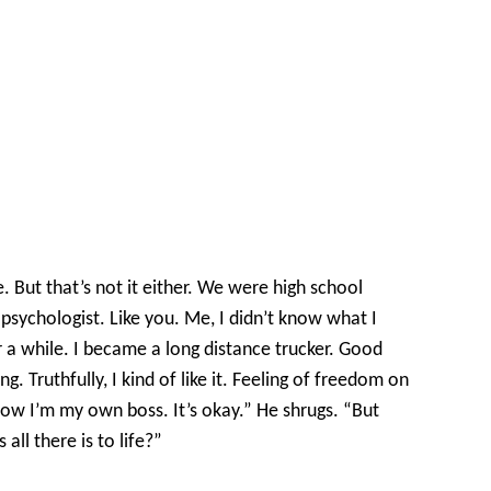
But that’s not it either. We were high school
sychologist. Like you. Me, I didn’t know what I
 a while. I became a long distance trucker. Good
 Truthfully, I kind of like it. Feeling of freedom on
now I’m my own boss. It’s okay.” He shrugs. “But
 all there is to life?”