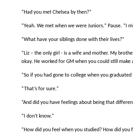
“Had you met Chelsea by then?”
“Yeah. We met when we were Juniors.” Pause. “I mi
“What have your siblings done with their lives?”
“Liz – the only girl - is a wife and mother. My brot
okay. He worked for GM when you could still make a 
“So if you had gone to college when you graduated 
“That’s for sure.”
“And did you have feelings about being that differe
“I don’t know.”
“How did you feel when you studied? How did you 