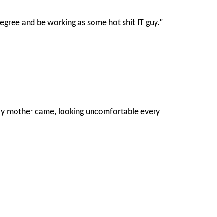
 degree and be working as some hot shit IT guy.”
 My mother came, looking uncomfortable every