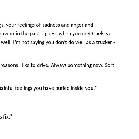
gs, your feelings of sadness and anger and
 now or in the past. I guess when you met Chelsea
ll. I’m not saying you don’t do well as a trucker -
e reasons I like to drive. Always something new. Sort
painful feelings you have buried inside you.”
 fix.”