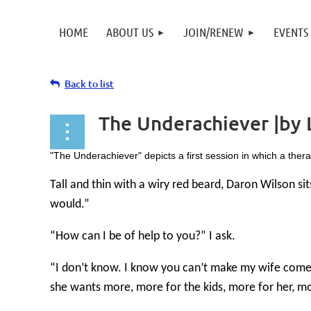
HOME
ABOUT US
JOIN/RENEW
EVENTS
Back to list
The Underachiever |by 
"The Underachiever" depicts a first session in which a therapi
Tall and thin with a wiry red beard, Daron Wilson si
would.”
“How can I be of help to you?” I ask.
“I don’t know. I know you can’t make my wife come b
she wants more, more for the kids, more for her, mor