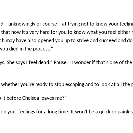
rd – unknowingly of course – at trying not to know your feelin
 that now it’s very hard for you to know what you feel either
ch may have also opened you up to strive and succeed and do we
 you died in the process.”
ys. She says I feel dead.” Pause. “I wonder if that’s one of th
s whether you’re ready to stop escaping and to look at all the 
do it before Chelsea leaves me?”
n your feelings for a long time. It won’t be a quick or painless