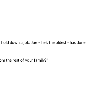
t hold down a job. Joe – he’s the oldest - has done
om the rest of your family?”