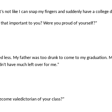
It’s not like I can snap my fingers and suddenly have a college
s that important to you? Were you proud of yourself?”
ed less. My father was too drunk to come to my graduation.
idn’t have much left over for me.”
ecome valedictorian of your class?”