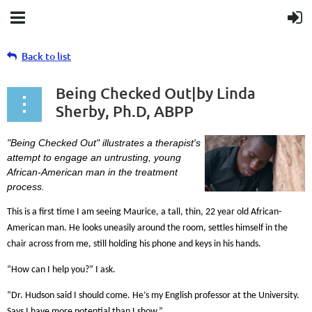
Back to list
Being Checked Out|by Linda
Sherby, Ph.D, ABPP
"Being Checked Out" illustrates a therapist's
attempt to engage an untrusting, young
African-American man in the treatment
process.
This is a first time I am seeing Maurice, a tall, thin, 22 year old African-
American man. He looks uneasily around the room, settles himself in the
chair across from me, still holding his phone and keys in his hands.
“How can I help you?” I ask.
“Dr. Hudson said I should come. He’s my English professor at the University.
Says I have more potential than I show.”