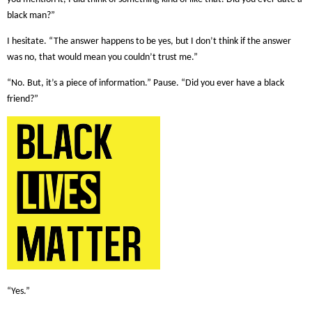
black man?”
I hesitate. “The answer happens to be yes, but I don’t think if the answer
was no, that would mean you couldn’t trust me.”
“No. But, it’s a piece of information.” Pause. “Did you ever have a black
friend?”
“Yes.”