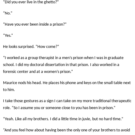
“Did you ever live in the ghetto?”
“No.”
“Have you ever been inside a prison?”
“Yes.”
He looks surprised. “How come?”
“I worked as a group therapist in a men’s prison when I was in graduate
school. I did my doctoral dissertation in that prison. I also worked in a
forensic center and at a women’s prison.”
Maurice nods his head. He places his phone and keys on the small table next
to him.
I take those gestures as a sign I can take on my more traditional therapeutic
role. “So I assume you or someone close to you has been in prison.”
“Yeah. Like all my brothers. I did a little time in juvie, but no hard time.”
“And you feel how about having been the only one of your brothers to avoid