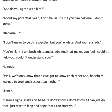
“And do you agree with him?”
“About my potential, yeah, I do.” Pause. “But if you can help me, I don’t
know.”
“Because…?”
“I don’t mean to be disrespectful, but you’re white. And you’re a lady.”
“You’re right. I am both white and a lady. And that makes you feel I couldn’t
help you, couldn’t understand you?”
He nods.
“Well, we’d only know that as we got to know each other and, hopefully,
learned to trust and respect each other.”
Silence.
Maurice sighs, shakes his head. “I don’t know. I don’t know if I can just do
that, just start talking and hope that I can trust you.”