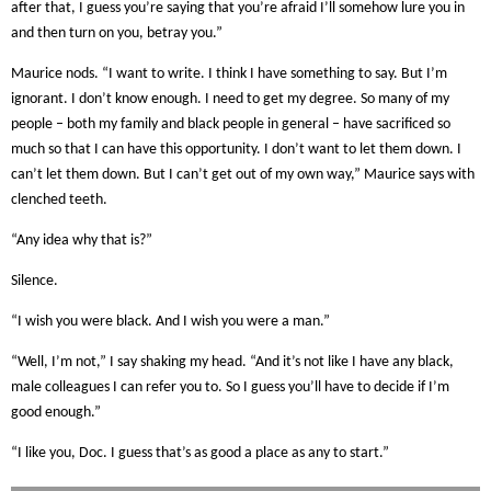
after that, I guess you’re saying that you’re afraid I’ll somehow lure you in
and then turn on you, betray you.”
Maurice nods. “I want to write. I think I have something to say. But I’m
ignorant. I don’t know enough. I need to get my degree. So many of my
people – both my family and black people in general – have sacrificed so
much so that I can have this opportunity. I don’t want to let them down. I
can’t let them down. But I can’t get out of my own way,” Maurice says with
clenched teeth.
“Any idea why that is?”
Silence.
“I wish you were black. And I wish you were a man.”
“Well, I’m not,” I say shaking my head. “And it’s not like I have any black,
male colleagues I can refer you to. So I guess you’ll have to decide if I’m
good enough.”
“I like you, Doc. I guess that’s as good a place as any to start.”