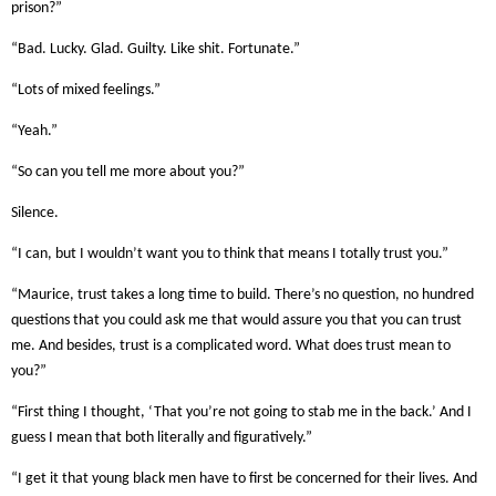
prison?”
“Bad. Lucky. Glad. Guilty. Like shit. Fortunate.”
“Lots of mixed feelings.”
“Yeah.”
“So can you tell me more about you?”
Silence.
“I can, but I wouldn’t want you to think that means I totally trust you.”
“Maurice, trust takes a long time to build. There’s no question, no hundred
questions that you could ask me that would assure you that you can trust
me. And besides, trust is a complicated word. What does trust mean to
you?”
“First thing I thought, ‘That you’re not going to stab me in the back.’ And I
guess I mean that both literally and figuratively.”
“I get it that young black men have to first be concerned for their lives. And