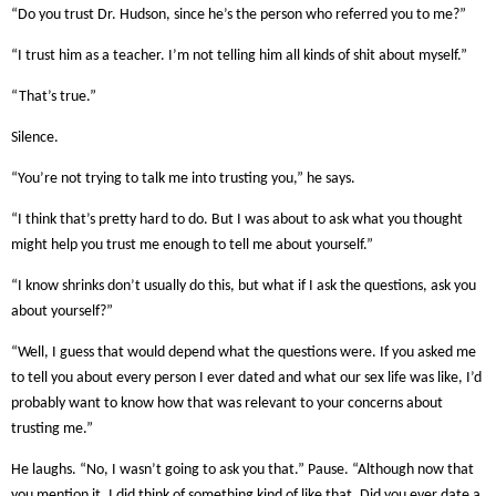
“Do you trust Dr. Hudson, since he’s the person who referred you to me?”
“I trust him as a teacher. I’m not telling him all kinds of shit about myself.”
“That’s true.”
Silence.
“You’re not trying to talk me into trusting you,” he says.
“I think that’s pretty hard to do. But I was about to ask what you thought
might help you trust me enough to tell me about yourself.”
“I know shrinks don’t usually do this, but what if I ask the questions, ask you
about yourself?”
“Well, I guess that would depend what the questions were. If you asked me
to tell you about every person I ever dated and what our sex life was like, I’d
probably want to know how that was relevant to your concerns about
trusting me.”
He laughs. “No, I wasn’t going to ask you that.” Pause. “Although now that
you mention it, I did think of something kind of like that. Did you ever date a