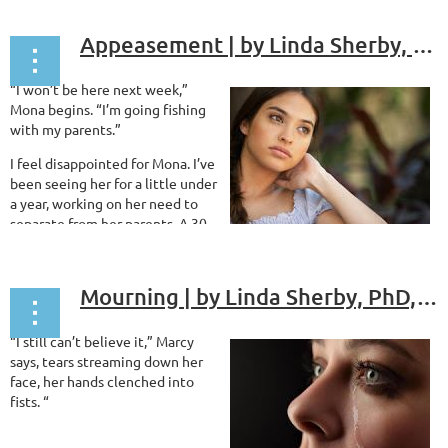
can see you’re anxious,” I say
reassuringly.
Appeasement | by Linda Sherby, PhD, ABPP
...
“I won’t be here next week,”
Mona begins. “I’m going fishing
with my parents.”
I feel disappointed for Mona. I’ve
been seeing her for a little under
a year, working on her need to
separate from her parents. A 30
year old paralegal, Mona works in the law firm where her mother
was once senior partner and lives in a house her extremely...
Mourning | by Linda Sherby, PhD, ABPP
“I still can’t believe it,” Marcy
says, tears streaming down her
face, her hands clenched into
fists. “