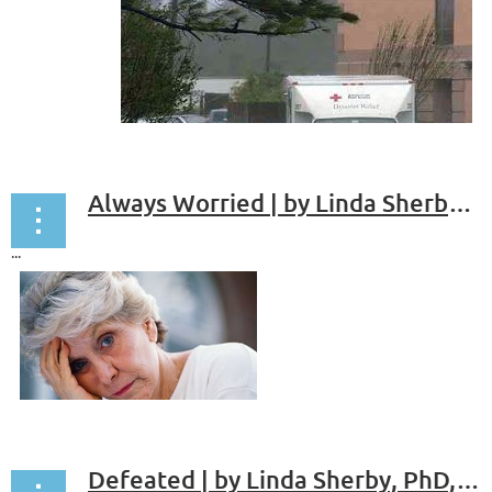
chair across from mine.
“So,” he says, “Why should I be here?”
...
Always Worried | by Linda Sherby, PhD, ABPP
...
Defeated | by Linda Sherby, PhD, ABPP