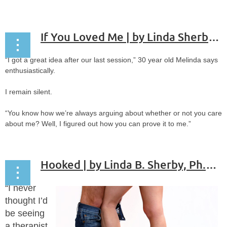
If You Loved Me | by Linda Sherby Ph.D., ABPP
“I got a great idea after our last session,” 30 year old Melinda says
enthusiastically.
I remain silent.
“You know how we’re always arguing about whether or not you care
about me? Well, I figured out how you can prove it to me.”
...
Hooked | by Linda B. Sherby, Ph.D, ABPP
“I never
thought I’d
be seeing
a therapist.