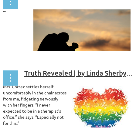
...
Truth Revealed | by Linda Sherby, PhD, ABPP
Mrs. Cortez settles herself
uncomfortably in the chair across
from me, fidgeting nervously
with her fingers. “I never
expected to be in a therapist’s
office,” she says. “Especially not
for this.”
I smile at her. “Take your time. I