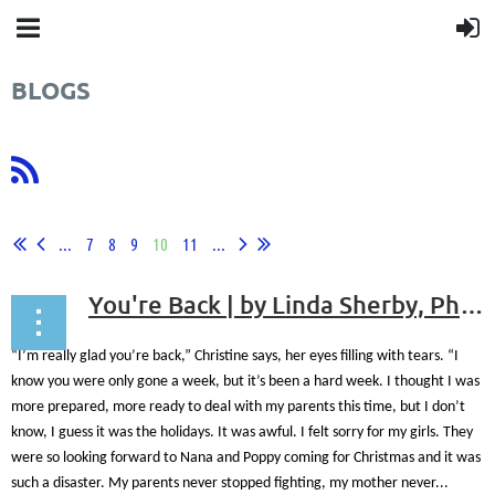
BLOGS
...
7
8
9
10
11
...
You're Back | by Linda Sherby, Ph.D., ABPP
“I’m really glad you’re back,” Christine says, her eyes filling with tears. “I
know you were only gone a week, but it’s been a hard week. I thought I was
more prepared, more ready to deal with my parents this time, but I don’t
know, I guess it was the holidays. It was awful. I felt sorry for my girls. They
were so looking forward to Nana and Poppy coming for Christmas and it was
such a disaster. My parents never stopped fighting, my mother never...