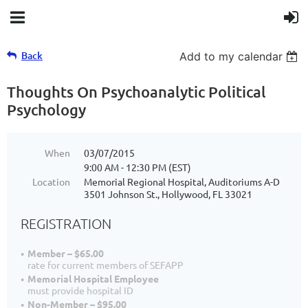
Back
Add to my calendar
Thoughts On Psychoanalytic Political
Psychology
When
03/07/2015
9:00 AM - 12:30 PM (EST)
Location
Memorial Regional Hospital, Auditoriums A-D
3501 Johnson St., Hollywood, FL 33021
REGISTRATION
Member – $65.00
rate for current members of SEFAPP
Memorial Hospital Employee
must provide hospital ID
Non-Member – $95.00