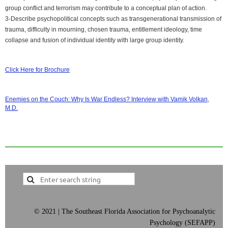
group conflict and terrorism may contribute to a conceptual plan of action.
3-Describe psychopolitical concepts such as transgenerational transmission of
trauma, difficulty in mourning, chosen trauma, entitlement ideology, time
collapse and fusion of individual identity with large group identity.
Click Here for Brochure
Enemies on the Couch: Why Is War Endless? Interview with Vamik Volkan,
M.D.
©
2021 | The Southeast Florida Association for Psychoanalytic
Psychology (SEFAPP)