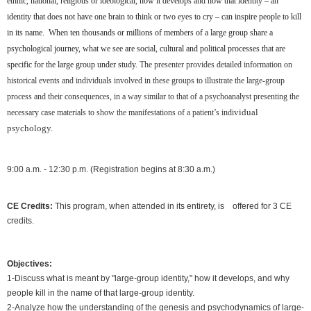
ethnic, national, religious or ideological, how it develops and how that identity – an
identity that does not have one brain to think or two eyes to cry – can inspire people to kill
in its name.
When ten thousands or millions of members of a large group share a
psychological journey, what we see are social, cultural and political processes that are
specific for the large group under study.
The presenter provides detailed information on
historical events and individuals involved in these groups to illustrate the large-group
process and their consequences, in a way similar to that of a psychoanalyst presenting the
vidual
necessary case materials to show the manifestations of a patient’s indi
psychology.
9:00 a.m. - 12:30 p.m. (Registration begins at 8:30 a.m.)
CE Credits:
This program, when attended in its entirety, is offered for 3 CE
credits.
Objectives:
1-Discuss what is meant by "large-group identity," how it develops, and why
people kill in the name of that large-group identity.
2-Analyze how the understanding of the genesis and psychodynamics of large-