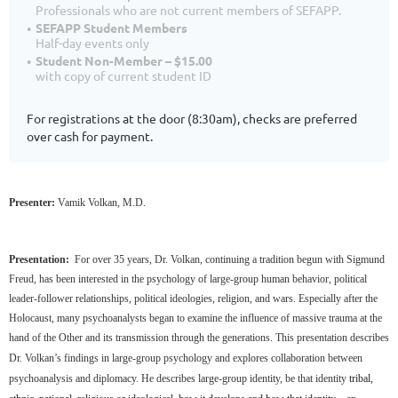
Professionals who are not current members of SEFAPP.
SEFAPP Student Members
Half-day events only
Student Non-Member – $15.00
with copy of current student ID
For registrations at the door (8:30am), checks are preferred
over cash for payment.
Presenter:
Vamik Volkan, M.D.
Presentation:
For over 35 years, Dr. Volkan, continuing a tradition begun with Sigmund
Freud, has been interested in the psychology of large-group human behavior, political
leader-follower relationships, political ideologies, religion, and wars. Especially after the
Holocaust, many psychoanalysts began to examine the influence of massive trauma at the
hand of the Other and its transmission through the generations
.
This presentation describes
Dr. Volkan’s findings in large-group psychology and explores collaboration between
psychoanalysis and diplomacy. He describes large-group identity, be that identity
tribal,