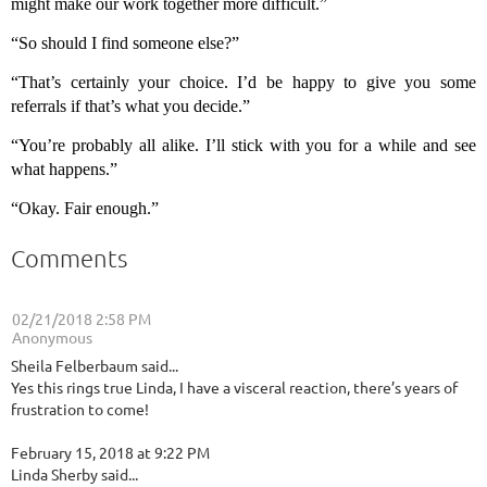
might make our work together more difficult.”
“So should I find someone else?”
“That’s certainly your choice. I’d be happy to give you some
referrals if that’s what you decide.”
“You’re probably all alike. I’ll stick with you for a while and see
what happens.”
“Okay. Fair enough.”
Comments
02/21/2018 2:58 PM
| Anonymous
Sheila Felberbaum said...
Yes this rings true Linda, I have a visceral reaction, there’s years of
frustration to come!
February 15, 2018 at 9:22 PM
Linda Sherby said...