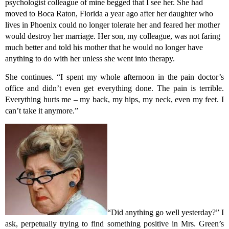
psychologist colleague of mine begged that I see her. She had
moved to Boca Raton, Florida a year ago after her daughter who
lives in Phoenix could no longer tolerate her and feared her mother
would destroy her marriage. Her son, my colleague, was not faring
much better and told his mother that he would no longer have
anything to do with her unless she went into therapy.
She continues. “I spent my whole afternoon in the pain doctor’s
office and didn’t even get everything done. The pain is terrible.
Everything hurts me – my back, my hips, my neck, even my feet. I
can’t take it anymore.”
“Did anything go well yesterday?” I
ask, perpetually trying to find something positive in Mrs. Green’s