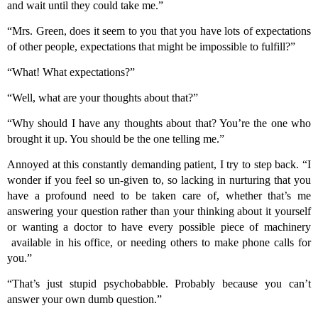
and wait until they could take me.”
“Mrs. Green, does it seem to you that you have lots of expectations
of other people, expectations that might be impossible to fulfill?”
“What! What expectations?”
“Well, what are your thoughts about that?”
“Why should I have any thoughts about that? You’re the one who
brought it up. You should be the one telling me.”
Annoyed at this constantly demanding patient, I try to step back. “I
wonder if you feel so un-given to, so lacking in nurturing that you
have a profound need to be taken care of, whether that’s me
answering your question rather than your thinking about it yourself
or wanting a doctor to have every possible piece of machinery
available in his office, or needing others to make phone calls for
you.”
“That’s just stupid psychobabble. Probably because you can’t
answer your own dumb question.”