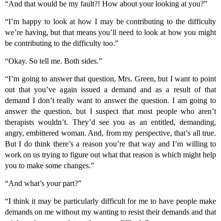
“And that would be my fault?! How about your looking at you?”
“I’m happy to look at how I may be contributing to the difficulty
we’re having, but that means you’ll need to look at how you might
be contributing to the difficulty too.”
“Okay. So tell me. Both sides.”
“I’m going to answer that question, Mrs. Green, but I want to point
out that you’ve again issued a demand and as a result of that
demand I don’t really want to answer the question. I am going to
answer the question, but I suspect that most people who aren’t
therapists wouldn’t. They’d see you as an entitled, demanding,
angry, embittered woman. And, from my perspective, that’s all true.
But I do think there’s a reason you’re that way and I’m willing to
work on us trying to figure out what that reason is which might help
you to make some changes.”
“And what’s your part?”
“I think it may be particularly difficult for me to have people make
demands on me without my wanting to resist their demands and that