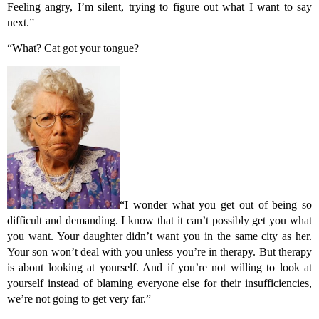
Feeling angry, I’m silent, trying to figure out what I want to say
next.”
“What? Cat got your tongue?
“I wonder what you get out of being so
difficult and demanding. I know that it can’t possibly get you what
you want. Your daughter didn’t want you in the same city as her.
Your son won’t deal with you unless you’re in therapy. But therapy
is about looking at yourself. And if you’re not willing to look at
yourself instead of blaming everyone else for their insufficiencies,
we’re not going to get very far.”