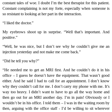
constant tales of woe. I doubt I’m the best therapist for this patient.
Constant complaining is not my forte, especially when someone is
so resistant to looking at her part in the interaction.
“I liked the doctor.”
My eyebrows shoot up in surprise. “Well that’s important. And
positive.”
“Well, he was nice, but I don’t see why he couldn’t give me an
injection yesterday and not make me come back.”
“Did he tell you why?”
“He needed me to get an MRI first. And he couldn’t do it in his
office – I guess he doesn’t have the equipment. That wasn’t good
either. And he said I had to call for an appointment. I don’t know
why they couldn’t call for me. I don’t carry my phone with me. It’s
way too heavy. I didn’t want to have to go all the way home and
then go out for an MRI another day. I’m in pain! Obviously or I
wouldn’t be in his office. I told them – I was in the waiting room by
then, arguing with the office staff - I’d be willing to sit wherever