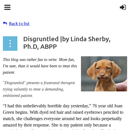
Back to list
Disgruntled |by Linda Sherby,
Ph.D, ABPP
This blog was rather fun to write. More fun,
I'm sure, than it would have been to treat this
patient.
"Disgruntled" presents a frustrated therapist
trying valiantly to treat a demanding,
embittered patient.
“I had this unbelievably horrible day yesterday,” 76 year old Joan
Green begins. With dyed red hair and raised eyebrows penciled to
match, she challenges everyone around her and looks perpetually
amazed by their response. She is my patient only because a