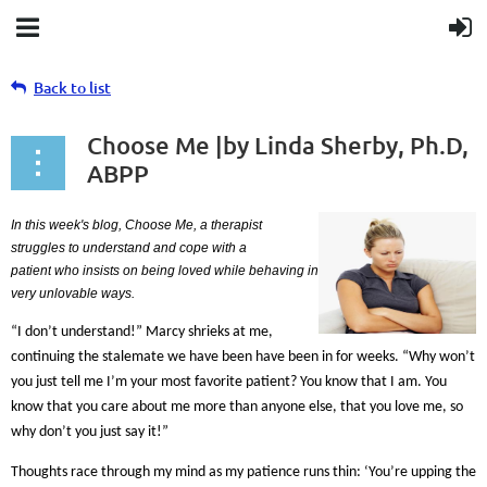
Back to list
Choose Me |by Linda Sherby, Ph.D,
ABPP
In this week's
blog
, Choose Me, a therapist
struggles to understand and cope with a
patient
who
insists on being loved while behaving in
very unlovable ways.
“I don’t understand!” Marcy shrieks at me,
continuing the stalemate we have been have been in for weeks. “Why won’t
you just tell me I’m your most favorite patient? You know that I am. You
know that you care about me more than anyone else, that you love me, so
why don’t you just say it!”
Thoughts race through my mind as my patience runs thin: ‘You’re upping the