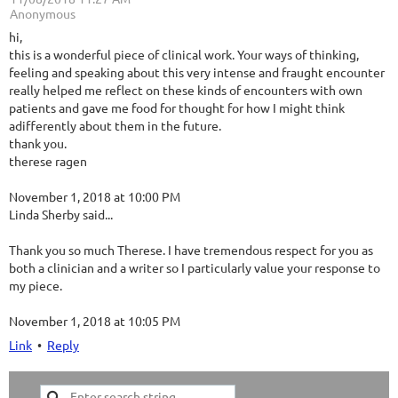
| Anonymous
hi,
this is a wonderful piece of clinical work. Your ways of thinking,
feeling and speaking about this very intense and fraught encounter
really helped me reflect on these kinds of encounters with own
patients and gave me food for thought for how I might think
adifferently about them in the future.
thank you.
therese ragen
November 1, 2018 at 10:00 PM
Linda Sherby said...
Thank you so much Therese. I have tremendous respect for you as
both a clinician and a writer so I particularly value your response to
my piece.
November 1, 2018 at 10:05 PM
Link
•
Reply