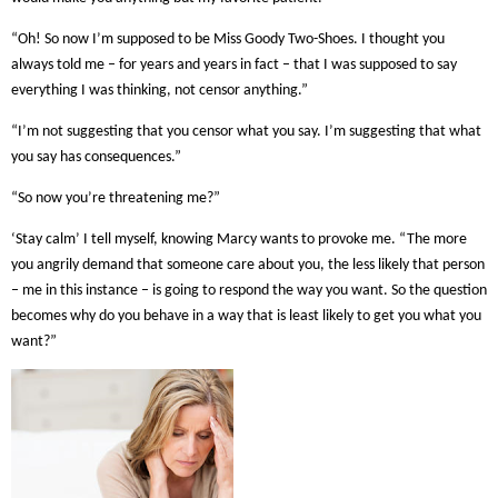
“Oh! So now I’m supposed to be Miss Goody Two-Shoes. I thought you
always told me – for years and years in fact – that I was supposed to say
everything I was thinking, not censor anything.”
“I’m not suggesting that you censor what you say. I’m suggesting that what
you say has consequences.”
“So now you’re threatening me?”
‘Stay calm’ I tell myself, knowing Marcy wants to provoke me. “The more
you angrily demand that someone care about you, the less likely that person
– me in this instance – is going to respond the way you want. So the question
becomes why do you behave in a way that is least likely to get you what you
want?”