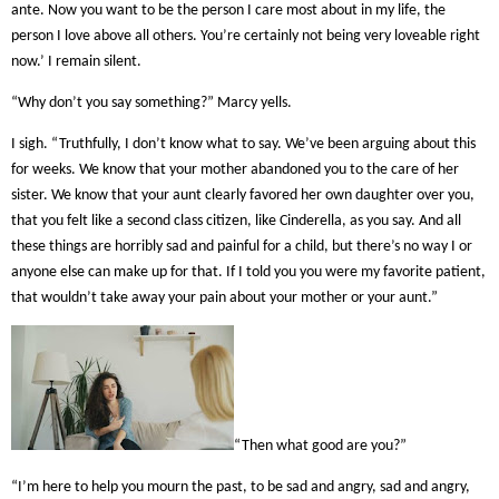
ante. Now you want to be the person I care most about in my life, the
person I love above all others. You’re certainly not being very loveable right
now.’ I remain silent.
“Why don’t you say something?” Marcy yells.
I sigh. “Truthfully, I don’t know what to say. We’ve been arguing about this
for weeks. We know that your mother abandoned you to the care of her
sister. We know that your aunt clearly favored her own daughter over you,
that you felt like a second class citizen, like Cinderella, as you say. And all
these things are horribly sad and painful for a child, but there’s no way I or
anyone else can make up for that. If I told you you were my favorite patient,
that wouldn’t take away your pain about your mother or your aunt.”
“Then what good are you?”
“I’m here to help you mourn the past, to be sad and angry, sad and angry,