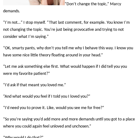
“Don’t change the topic,” Marcy
demands.
“I’m not…” I stop myself. “That last comment, for example. You know I’m
not changing the topic. You’re just being provocative and trying to not
consider what I’m saying.”
“OK, smarty pants, why don’t you tell me why I behave this way. I know you
have some nice little theory floating around in your head.”
“Let me ask something else first. What would happen if I did tell you you
were my favorite patient?”
“I’d ask if that meant you loved me.”
“And what would you feel if I told you I loved you?”
“I’d need you to prove it. Like, would you see me for free?”
“So you’re saying you’d add more and more demands until you got to a place
where you could again feel unloved and unchosen.”
“Why would I do that?”