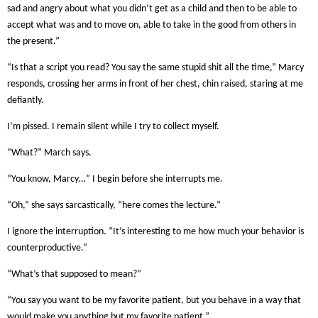
sad and angry about what you didn’t get as a child and then to be able to
accept what was and to move on, able to take in the good from others in
the present.”
“Is that a script you read? You say the same stupid shit all the time,” Marcy
responds, crossing her arms in front of her chest, chin raised, staring at me
defiantly.
I’m pissed. I remain silent while I try to collect myself.
“What?” March says.
“You know, Marcy…” I begin before she interrupts me.
“Oh,” she says sarcastically, “here comes the lecture.”
I ignore the interruption. “It’s interesting to me how much your behavior is
counterproductive.”
“What’s that supposed to mean?”
“You say you want to be my favorite patient, but you behave in a way that
would make you anything but my favorite patient.”