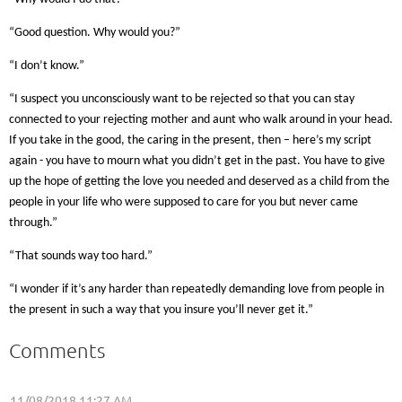
“Good question. Why would you?”
“I don’t know.”
“I suspect you unconsciously want to be rejected so that you can stay
connected to your rejecting mother and aunt who walk around in your head.
If you take in the good, the caring in the present, then – here’s my script
again - you have to mourn what you didn’t get in the past. You have to give
up the hope of getting the love you needed and deserved as a child from the
people in your life who were supposed to care for you but never came
through.”
“That sounds way too hard.”
“I wonder if it’s any harder than repeatedly demanding love from people in
the present in such a way that you insure you’ll never get it.”
Comments
11/08/2018 11:27 AM